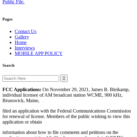
Public File.
Pages
Contact Us
Gallery
Home
Interviews
MOBILE APP POLICY
Search
Search
for:
FCC Applications:
On November 29, 2021, James B. Bleikamp,
individual licensee of AM broadcast station WCME, 900 kHz,
Brunswick, Maine,
filed an application with the Federal Communications Commission
for renewal of license. Members of the public wishing to view this
application or obtain
information about how to file comments and petitions on the