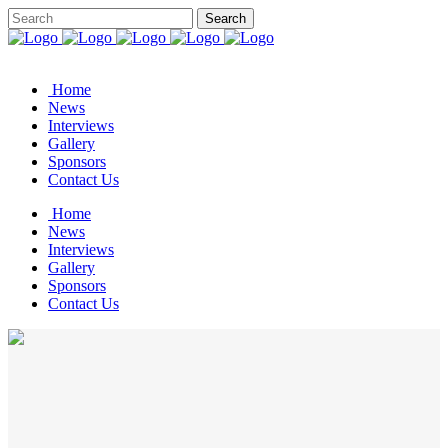
Home
News
Interviews
Gallery
Sponsors
Contact Us
Home
News
Interviews
Gallery
Sponsors
Contact Us