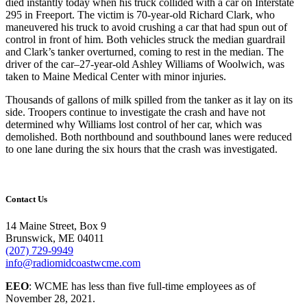
died instantly today when his truck collided with a car on Interstate
295 in Freeport. The victim is 70-year-old Richard Clark, who
maneuvered his truck to avoid crushing a car that had spun out of
control in front of him. Both vehicles struck the median guardrail
and Clark’s tanker overturned, coming to rest in the median. The
driver of the car–27-year-old Ashley Williams of Woolwich, was
taken to Maine Medical Center with minor injuries.
Thousands of gallons of milk spilled from the tanker as it lay on its
side. Troopers continue to investigate the crash and have not
determined why Williams lost control of her car, which was
demolished. Both northbound and southbound lanes were reduced
to one lane during the six hours that the crash was investigated.
Contact Us
14 Maine Street, Box 9
Brunswick, ME 04011
(207) 729-9949
info@radiomidcoastwcme.com
EEO
: WCME has less than five full-time employees as of
November 28, 2021.