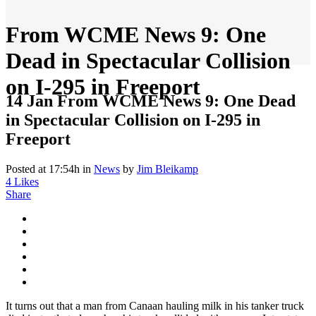
From WCME News 9: One
Dead in Spectacular Collision
on I-295 in Freeport
14 Jan
From WCME News 9: One Dead
in Spectacular Collision on I-295 in
Freeport
Posted at 17:54h
in
News
by
Jim Bleikamp
4
Likes
Share
It turns out that a man from Canaan hauling milk in his tanker truck