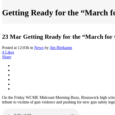
Getting Ready for the “March f
23 Mar
Getting Ready for the “March for
Posted at 12:03h
in
News
by
Jim Bleikamp
4
Likes
Share
On the Friday WCME Midcoast Morning Buzz, Brunswick high school 
tribute to victims of gun violence and pushing for new gun safety legis