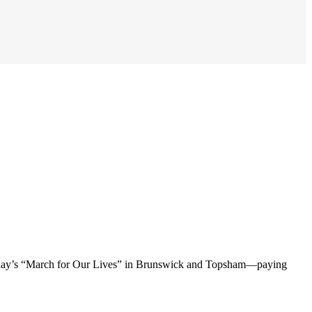
urday’s “March for Our Lives” in Brunswick and Topsham—paying