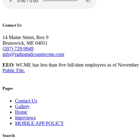
Contact Us
14 Maine Street, Box 9
Brunswick, ME 04011
(207) 729-9949
info@radiomidcoastwcme.com
EEO
: WCME has less than five full-time employees as of November
Public File.
Pages
Contact Us
Gallery
Home
Interviews
MOBILE APP POLICY
Search