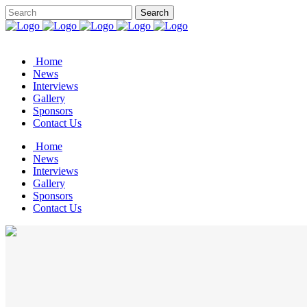
Home
News
Interviews
Gallery
Sponsors
Contact Us
Home
News
Interviews
Gallery
Sponsors
Contact Us