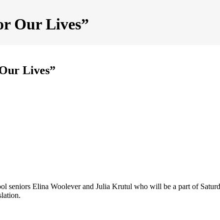
or Our Lives”
 Our Lives”
seniors Elina Woolever and Julia Krutul who will be a part of Sat
lation.