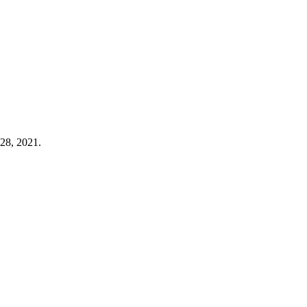
 28, 2021.