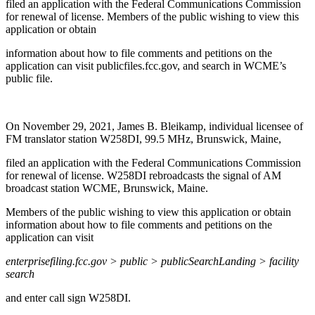
filed an application with the Federal Communications Commission
for renewal of license. Members of the public wishing to view this
application or obtain
information about how to file comments and petitions on the
application can visit publicfiles.fcc.gov, and search in WCME’s
public file.
On November 29, 2021, James B. Bleikamp, individual licensee of
FM translator station W258DI, 99.5 MHz, Brunswick, Maine,
filed an application with the Federal Communications Commission
for renewal of license. W258DI rebroadcasts the signal of AM
broadcast station WCME, Brunswick, Maine.
Members of the public wishing to view this application or obtain
information about how to file comments and petitions on the
application can visit
enterprisefiling.fcc.gov > public > publicSearchLanding > facility
search
and enter call sign W258DI.