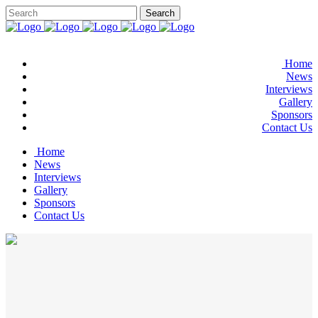
Home
News
Interviews
Gallery
Sponsors
Contact Us
Home
News
Interviews
Gallery
Sponsors
Contact Us