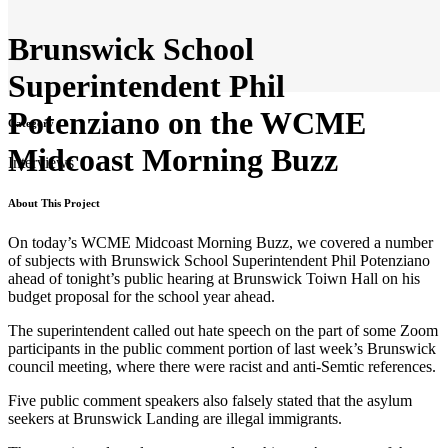
Brunswick School
Superintendent Phil
Potenziano on the WCME
Category
Midcoast Morning Buzz
Interviews
About This Project
On today’s WCME Midcoast Morning Buzz, we covered a number
of subjects with Brunswick School Superintendent Phil Potenziano
ahead of tonight’s public hearing at Brunswick Toiwn Hall on his
budget proposal for the school year ahead.
The superintendent called out hate speech on the part of some Zoom
participants in the public comment portion of last week’s Brunswick
council meeting, where there were racist and anti-Semtic references.
Five public comment speakers also falsely stated that the asylum
seekers at Brunswick Landing are illegal immigrants.