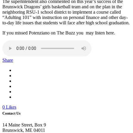
The superintendent also commented on this year’s success of the
Brunswick Dragons’ girls basketball team and on the plan in the
neighboring RSU-1 school district to implement a course called
“Adulting 101” with instruction on personal finance and other day-
to-day life issues that students will face after high school graduation.
If you missed Potenziano on The Buzz you may listen here.
Share
0
Likes
Contact Us
14 Maine Street, Box 9
Brunswick, ME 04011