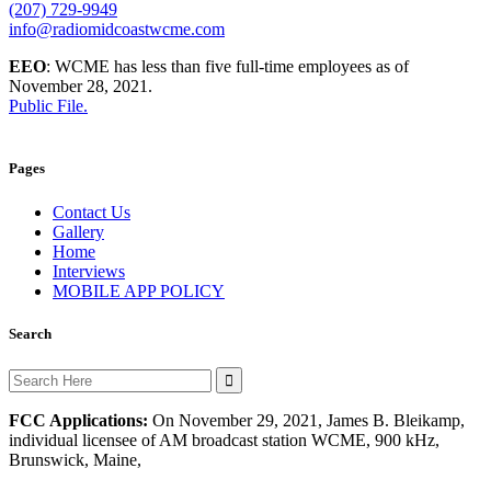
(207) 729-9949
info@radiomidcoastwcme.com
EEO
: WCME has less than five full-time employees as of
November 28, 2021.
Public File.
Pages
Contact Us
Gallery
Home
Interviews
MOBILE APP POLICY
Search
Search
for:
FCC Applications:
On November 29, 2021, James B. Bleikamp,
individual licensee of AM broadcast station WCME, 900 kHz,
Brunswick, Maine,