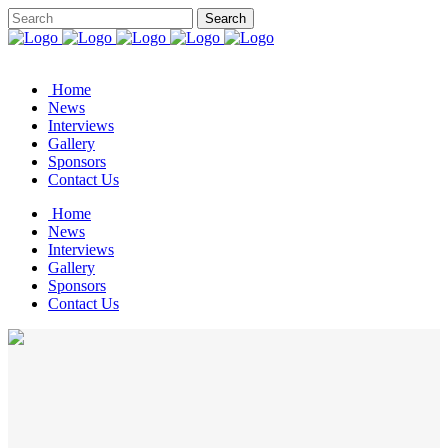
Home
News
Interviews
Gallery
Sponsors
Contact Us
Home
News
Interviews
Gallery
Sponsors
Contact Us