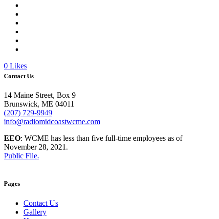
0
Likes
Contact Us
14 Maine Street, Box 9
Brunswick, ME 04011
(207) 729-9949
info@radiomidcoastwcme.com
EEO
: WCME has less than five full-time employees as of
November 28, 2021.
Public File.
Pages
Contact Us
Gallery