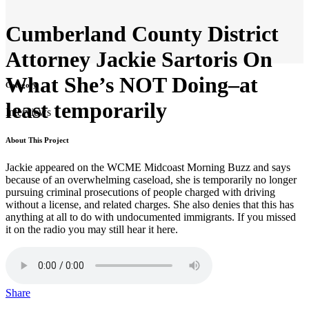
Cumberland County District
Attorney Jackie Sartoris On
What She’s NOT Doing–at
Category
least temporarily
Interviews
About This Project
Jackie appeared on the WCME Midcoast Morning Buzz and says
because of an overwhelming caseload, she is temporarily no longer
pursuing criminal prosecutions of people charged with driving
without a license, and related charges. She also denies that this has
anything at all to do with undocumented immigrants. If you missed
it on the radio you may still hear it here.
Share