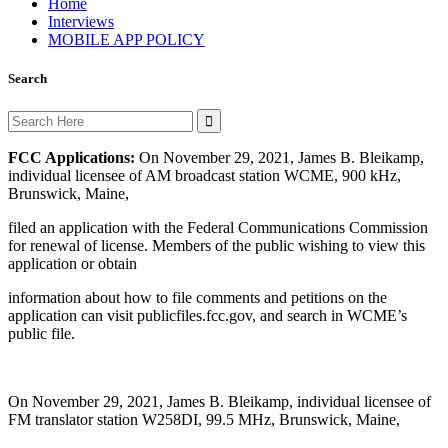
Home
Interviews
MOBILE APP POLICY
Search
Search
for:
FCC Applications:
On November 29, 2021, James B. Bleikamp,
individual licensee of AM broadcast station WCME, 900 kHz,
Brunswick, Maine,
filed an application with the Federal Communications Commission
for renewal of license. Members of the public wishing to view this
application or obtain
information about how to file comments and petitions on the
application can visit publicfiles.fcc.gov, and search in WCME’s
public file.
On November 29, 2021, James B. Bleikamp, individual licensee of
FM translator station W258DI, 99.5 MHz, Brunswick, Maine,