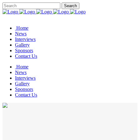
Home
News
Interviews
Gallery
Sponsors
Contact Us
Home
News
Interviews
Gallery
Sponsors
Contact Us