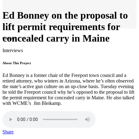
Ed Bonney on the proposal to
lift permit requirements for
concealed carry in Maine
Category
Interviews
About This Project
Ed Bonney is a former chair of the Freeport town council and a
retired attorney, who winters in Arizona, where he’s often observed
the state’s active gun culture on an up-close basis. Tuesday evening
he told the Freeport council why he’s opposed to the proposal to lift
the permit requirement for concealed carry in Maine. He also talked
with WCME’s Jim Bleikamp.
Share