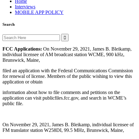
Home
Interviews
MOBILE APP POLICY
Search
Search
for:
FCC Applications:
On November 29, 2021, James B. Bleikamp,
individual licensee of AM broadcast station WCME, 900 kHz,
Brunswick, Maine,
filed an application with the Federal Communications Commission
for renewal of license. Members of the public wishing to view this
application or obtain
information about how to file comments and petitions on the
application can visit publicfiles.fcc.gov, and search in WCME’s
public file.
On November 29, 2021, James B. Bleikamp, individual licensee of
FM translator station W258DI, 99.5 MHz, Brunswick, Maine,