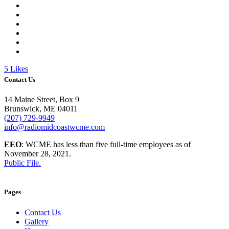
5
Likes
Contact Us
14 Maine Street, Box 9
Brunswick, ME 04011
(207) 729-9949
info@radiomidcoastwcme.com
EEO
: WCME has less than five full-time employees as of
November 28, 2021.
Public File.
Pages
Contact Us
Gallery