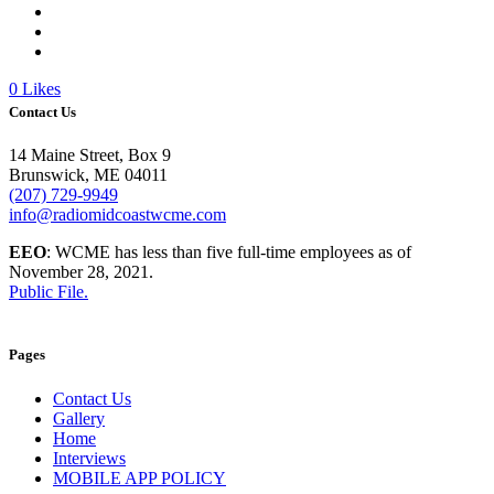
0
Likes
Contact Us
14 Maine Street, Box 9
Brunswick, ME 04011
(207) 729-9949
info@radiomidcoastwcme.com
EEO
: WCME has less than five full-time employees as of
November 28, 2021.
Public File.
Pages
Contact Us
Gallery
Home
Interviews
MOBILE APP POLICY