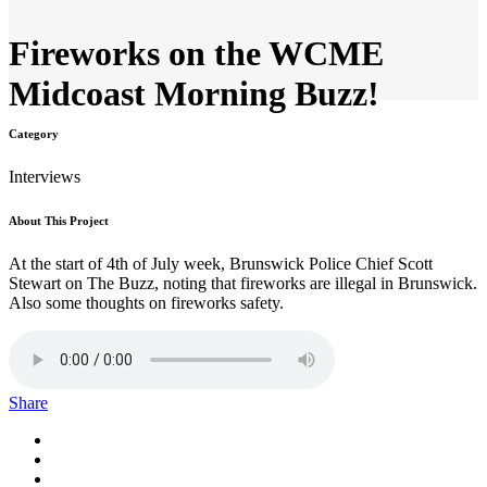
Fireworks on the WCME
Midcoast Morning Buzz!
Category
Interviews
About This Project
At the start of 4th of July week, Brunswick Police Chief Scott
Stewart on The Buzz, noting that fireworks are illegal in Brunswick.
Also some thoughts on fireworks safety.
Share