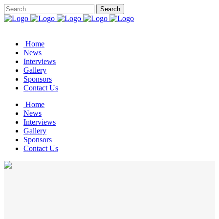
Home
News
Interviews
Gallery
Sponsors
Contact Us
Home
News
Interviews
Gallery
Sponsors
Contact Us