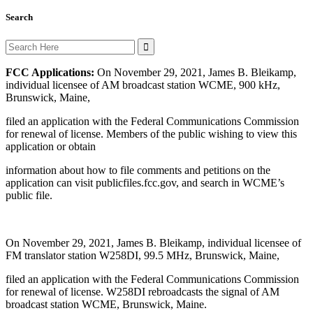
Search
Search
for:
FCC Applications:
On November 29, 2021, James B. Bleikamp,
individual licensee of AM broadcast station WCME, 900 kHz,
Brunswick, Maine,
filed an application with the Federal Communications Commission
for renewal of license. Members of the public wishing to view this
application or obtain
information about how to file comments and petitions on the
application can visit publicfiles.fcc.gov, and search in WCME’s
public file.
On November 29, 2021, James B. Bleikamp, individual licensee of
FM translator station W258DI, 99.5 MHz, Brunswick, Maine,
filed an application with the Federal Communications Commission
for renewal of license. W258DI rebroadcasts the signal of AM
broadcast station WCME, Brunswick, Maine.