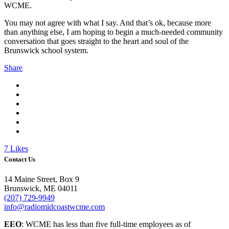
WCME.
You may not agree with what I say. And that’s ok, because more
than anything else, I am hoping to begin a much-needed community
conversation that goes straight to the heart and soul of the
Brunswick school system.
Share
7
Likes
Contact Us
14 Maine Street, Box 9
Brunswick, ME 04011
(207) 729-9949
info@radiomidcoastwcme.com
EEO
: WCME has less than five full-time employees as of