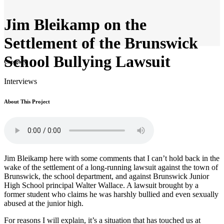
Jim Bleikamp on the
Settlement of the Brunswick
School Bullying Lawsuit
Category
Interviews
About This Project
Jim Bleikamp here with some comments that I can’t hold back in the
wake of the settlement of a long-running lawsuit against the town of
Brunswick, the school department, and against Brunswick Junior
High School principal Walter Wallace. A lawsuit brought by a
former student who claims he was harshly bullied and even sexually
abused at the junior high.
For reasons I will explain, it’s a situation that has touched us at