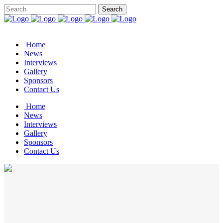
Home
News
Interviews
Gallery
Sponsors
Contact Us
Home
News
Interviews
Gallery
Sponsors
Contact Us