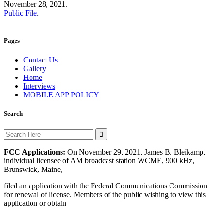
November 28, 2021.
Public File.
Pages
Contact Us
Gallery
Home
Interviews
MOBILE APP POLICY
Search
Search
for:
FCC Applications:
On November 29, 2021, James B. Bleikamp,
individual licensee of AM broadcast station WCME, 900 kHz,
Brunswick, Maine,
filed an application with the Federal Communications Commission
for renewal of license. Members of the public wishing to view this
application or obtain