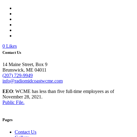
0
Likes
Contact Us
14 Maine Street, Box 9
Brunswick, ME 04011
(207) 729-9949
info@radiomidcoastwcme.com
EEO
: WCME has less than five full-time employees as of
November 28, 2021.
Public File.
Pages
Contact Us