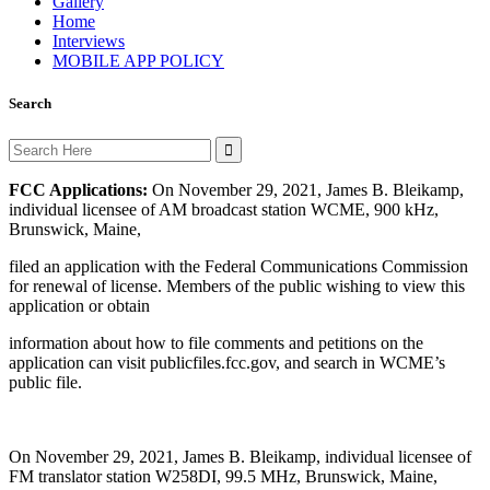
Gallery
Home
Interviews
MOBILE APP POLICY
Search
Search
for:
FCC Applications:
On November 29, 2021, James B. Bleikamp,
individual licensee of AM broadcast station WCME, 900 kHz,
Brunswick, Maine,
filed an application with the Federal Communications Commission
for renewal of license. Members of the public wishing to view this
application or obtain
information about how to file comments and petitions on the
application can visit publicfiles.fcc.gov, and search in WCME’s
public file.
On November 29, 2021, James B. Bleikamp, individual licensee of
FM translator station W258DI, 99.5 MHz, Brunswick, Maine,