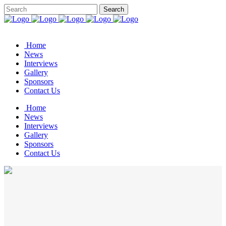
Home
News
Interviews
Gallery
Sponsors
Contact Us
Home
News
Interviews
Gallery
Sponsors
Contact Us