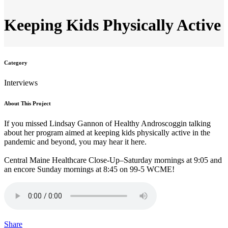
Keeping Kids Physically Active
Category
Interviews
About This Project
If you missed Lindsay Gannon of Healthy Androscoggin talking
about her program aimed at keeping kids physically
active
in the
pandemic and beyond, you may hear it here.
Central Maine Healthcare Close-Up–Saturday mornings at 9:05 and
an encore Sunday mornings at 8:45 on 99-5 WCME!
Share