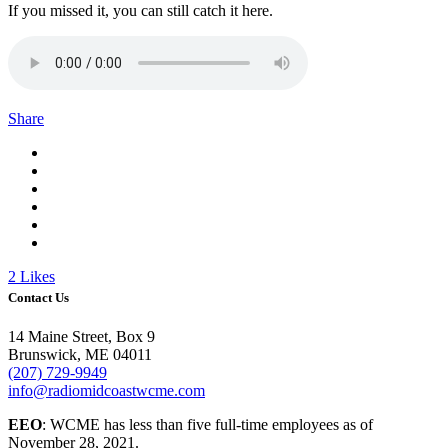
If you missed it, you can still catch it here.
Share
2
Likes
Contact Us
14 Maine Street, Box 9
Brunswick, ME 04011
(207) 729-9949
info@radiomidcoastwcme.com
EEO
: WCME has less than five full-time employees as of
November 28, 2021.