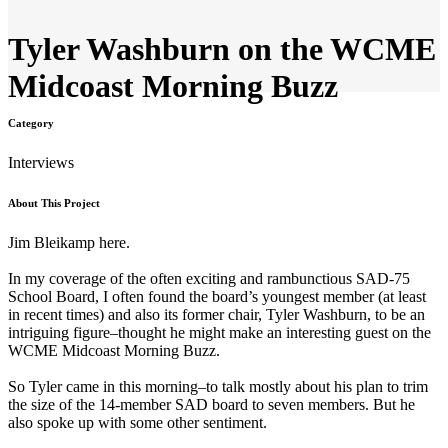
Tyler Washburn on the WCME
Midcoast Morning Buzz
Category
Interviews
About This Project
Jim
Bleikamp here.
In my coverage of the often exciting and rambunctious SAD-75
School Board, I often found the board’s youngest member (at least
in recent times) and also its former chair, Tyler Washburn, to be an
intriguing figure–thought he might make an interesting guest on the
WCME Midcoast Morning Buzz.
So Tyler came in this morning–to talk mostly about his plan to trim
the size of the 14-member SAD board to seven members. But he
also spoke up with some other sentiment.