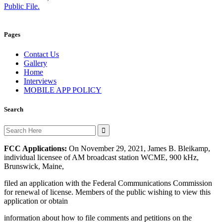
Public File.
Pages
Contact Us
Gallery
Home
Interviews
MOBILE APP POLICY
Search
Search
for:
FCC Applications:
On November 29, 2021, James B. Bleikamp,
individual licensee of AM broadcast station WCME, 900 kHz,
Brunswick, Maine,
filed an application with the Federal Communications Commission
for renewal of license. Members of the public wishing to view this
application or obtain
information about how to file comments and petitions on the