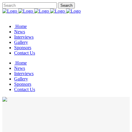
Home
News
Interviews
Gallery
Sponsors
Contact Us
Home
News
Interviews
Gallery
Sponsors
Contact Us