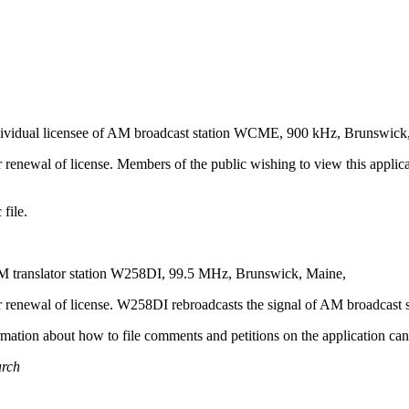
vidual licensee of AM broadcast station WCME, 900 kHz, Brunswick
renewal of license. Members of the public wishing to view this applica
file.
M translator station W258DI, 99.5 MHz, Brunswick, Maine,
or renewal of license. W258DI rebroadcasts the signal of AM broadcas
rmation about how to file comments and petitions on the application can 
arch