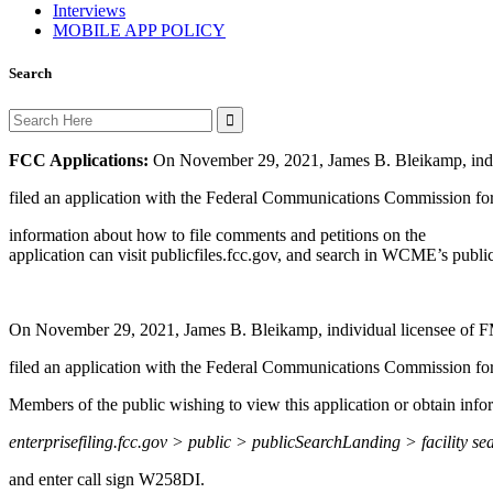
Interviews
MOBILE APP POLICY
Search
Search
for:
FCC Applications:
On November 29, 2021, James B. Bleikamp, indi
filed an application with the Federal Communications Commission for 
information about how to file comments and petitions on the
application can visit publicfiles.fcc.gov, and search in WCME’s public 
On November 29, 2021, James B. Bleikamp, individual licensee of F
filed an application with the Federal Communications Commission f
Members of the public wishing to view this application or obtain info
enterprisefiling.fcc.gov > public > publicSearchLanding > facility se
and enter call sign W258DI.