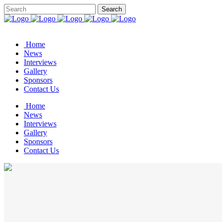
Home
News
Interviews
Gallery
Sponsors
Contact Us
Home
News
Interviews
Gallery
Sponsors
Contact Us