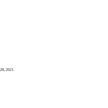
 28, 2021.