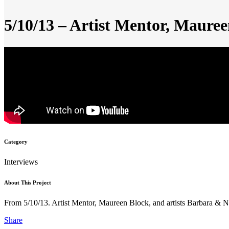
5/10/13 – Artist Mentor, Maure
Category
Interviews
About This Project
From 5/10/13. Artist Mentor, Maureen Block, and artists Barbara &
Share