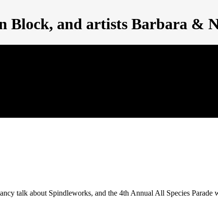
en Block, and artists Barbara & 
 Nancy talk about Spindleworks, and the 4th Annual All Species Par