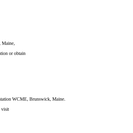
, Maine,
tion or obtain
t station WCME, Brunswick, Maine.
visit