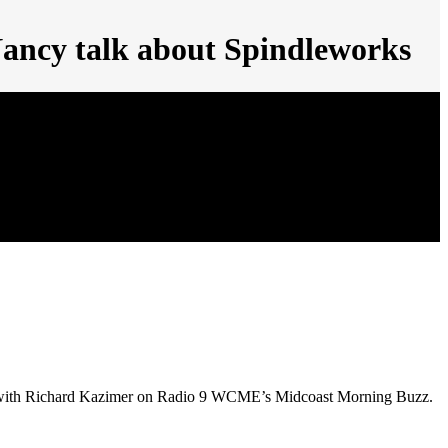
Nancy talk about Spindleworks
ade with Richard Kazimer on Radio 9 WCME’s Midcoast Morning Buzz.