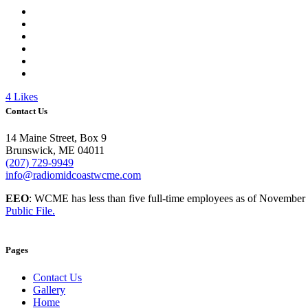
4
Likes
Contact Us
14 Maine Street, Box 9
Brunswick, ME 04011
(207) 729-9949
info@radiomidcoastwcme.com
EEO
: WCME has less than five full-time employees as of November
Public File.
Pages
Contact Us
Gallery
Home