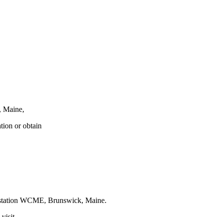
, Maine,
tion or obtain
t station WCME, Brunswick, Maine.
visit