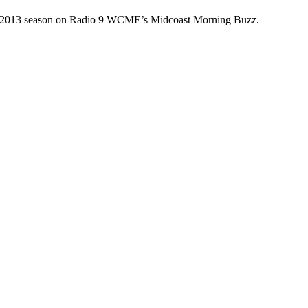
 the 2013 season on Radio 9 WCME’s Midcoast Morning Buzz.