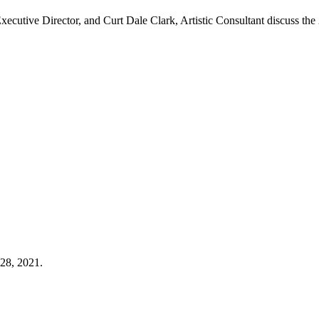
Executive Director, and Curt Dale Clark, Artistic Consultant discuss
 28, 2021.