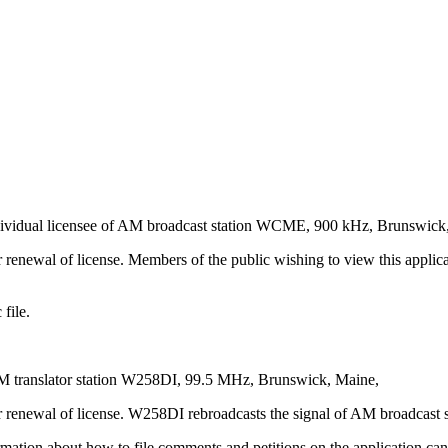
vidual licensee of AM broadcast station WCME, 900 kHz, Brunswick
renewal of license. Members of the public wishing to view this applica
file.
M translator station W258DI, 99.5 MHz, Brunswick, Maine,
or renewal of license. W258DI rebroadcasts the signal of AM broadcas
rmation about how to file comments and petitions on the application can 