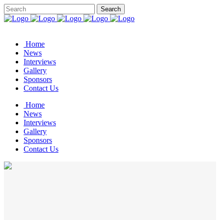
Home
News
Interviews
Gallery
Sponsors
Contact Us
Home
News
Interviews
Gallery
Sponsors
Contact Us