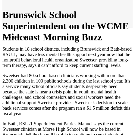
Brunswick School
Superintendent on the WCME
Midcoast Morning Buzz
About This Project
Students in 18 school districts, including Brunswick and Bath-based
RSU-1, may have less mental health support next year now that the
nonprofit behavioral health organization Sweetser, providing long-
term therapy, says it can’t afford to keep current staffing levels.
Sweetser had 80-school based clinicians working with more than
2,300 children in 100 public schools during the last school year. It’s
a service many school officials say students desperately need
because the state is near a crisis point in youth mental health
challenges, and school counselors and social workers need the
additional support Sweetser provides. Sweetser’s decision to scale
back services comes after the program ran a $1.5 million deficit this
fiscal year.
In Bath, RSU-1 Superintendent Patrick Manuel says the current
Sweetser clinician at Morse High School will now be based in
Brunswick. While she will be able to continue to see students at