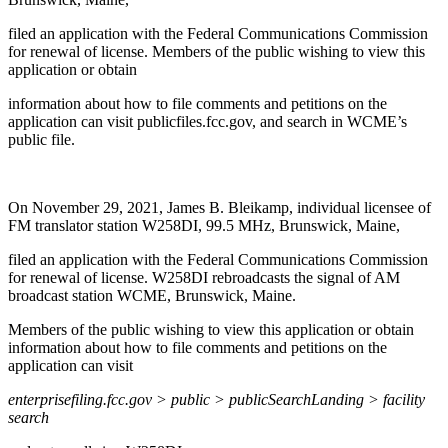
filed an application with the Federal Communications Commission
for renewal of license. Members of the public wishing to view this
application or obtain
information about how to file comments and petitions on the
application can visit publicfiles.fcc.gov, and search in WCME’s
public file.
On November 29, 2021, James B. Bleikamp, individual licensee of
FM translator station W258DI, 99.5 MHz, Brunswick, Maine,
filed an application with the Federal Communications Commission
for renewal of license. W258DI rebroadcasts the signal of AM
broadcast station WCME, Brunswick, Maine.
Members of the public wishing to view this application or obtain
information about how to file comments and petitions on the
application can visit
enterprisefiling.fcc.gov > public > publicSearchLanding > facility
search