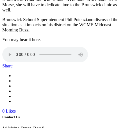
Morse, she will have to dedicate time to the Brunswick clinic as
well.
Brunswick School Superintendent Phil Potenziano discussed the
situation as it impacts on his district on the WCME Midcoast
Morning Buzz.
You may hear it here.
Share
0
Likes
Contact Us