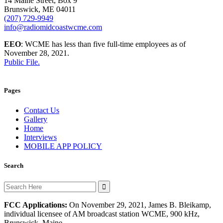
14 Maine Street, Box 9
Brunswick, ME 04011
(207) 729-9949
info@radiomidcoastwcme.com
EEO
: WCME has less than five full-time employees as of
November 28, 2021.
Public File.
Pages
Contact Us
Gallery
Home
Interviews
MOBILE APP POLICY
Search
Search
for:
FCC Applications:
On November 29, 2021, James B. Bleikamp,
individual licensee of AM broadcast station WCME, 900 kHz,
Brunswick, Maine,